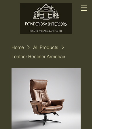
Home
All Products
Leather Recliner Armchair