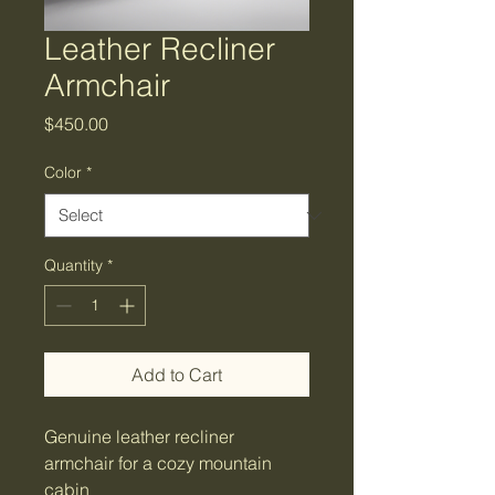
Leather Recliner
Armchair
Price
$450.00
Color
*
Quantity
*
Add to Cart
Genuine leather recliner 
armchair for a cozy mountain 
cabin