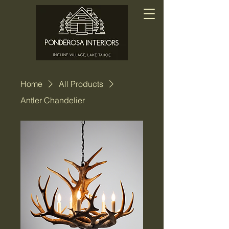
Home
All Products
Antler Chandelier