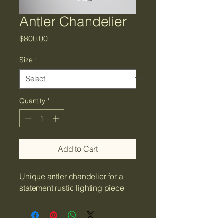
Antler Chandelier
Price
$800.00
Size
*
Quantity
*
Add to Cart
Unique antler chandelier for a 
statement rustic lighting piece